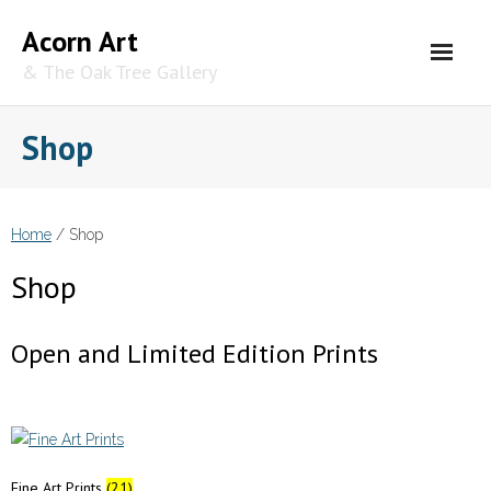
Skip
Acorn Art
to
content
& The Oak Tree Gallery
Shop
Home
/ Shop
Shop
Open and Limited Edition Prints
Fine Art Prints
(21)