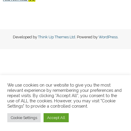
Developed by
Think Up Themes Ltd
. Powered by
WordPress
.
We use cookies on our website to give you the most
relevant experience by remembering your preferences and
repeat visits. By clicking “Accept All”, you consent to the
use of ALL the cookies. However, you may visit "Cookie
Settings" to provide a controlled consent.
Cookie Settings
Accept All