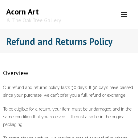
Skip
Acorn Art
to
content
& The Oak Tree Gallery
Refund and Returns Policy
Overview
Our refund and returns policy lasts 30 days. If 30 days have passed
since your purchase, we can’t offer you a full refund or exchange.
To be eligible for a return, your item must be undamaged and in the
same condition that you received it. It must also be in the original
packaging.