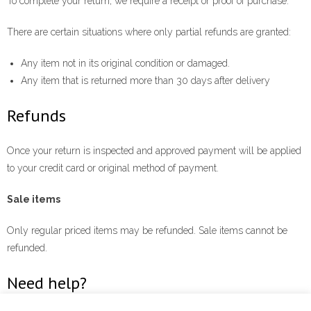
To complete your return, we require a receipt or proof of purchase.
There are certain situations where only partial refunds are granted:
Any item not in its original condition or damaged.
Any item that is returned more than 30 days after delivery
Refunds
Once your return is inspected and approved payment will be applied
to your credit card or original method of payment.
Sale items
Only regular priced items may be refunded. Sale items cannot be
refunded.
Need help?